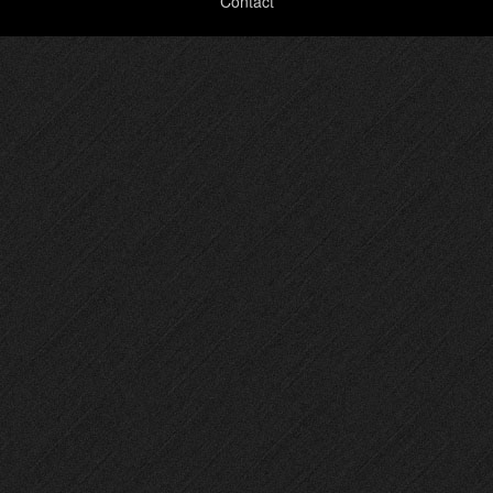
Contact
menu