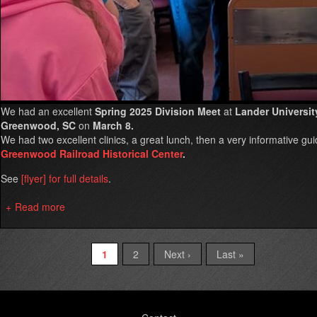
We had an excellent
Spring 2025 Division Meet
at
Lander Universit
Greenwood, SC
on
March 8.
We had two excellent clinics, a great lunch, then a very informative gui
Greenwood Railroad Historical Center
.
See
[flyer] for full details
.
Read more
about
Spring
2025
Division
Current
1
Page
2
Next
Next ›
Last
Last »
Pagination
Meet
page
page
page
in
Greenwood
Footer