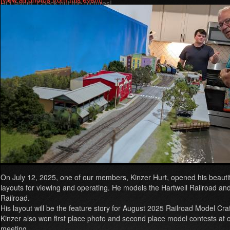
HO layout. Check out the pictures!
Read more
about
Greer
RailFest
2025
On July 12, 2025, one of our members, Kinzer Hurt, opened his beaut
layouts for viewing and operating. He models the Hartwell Railroad and
Railroad.
His layout will be the feature story for August 2025 Railroad Model Cr
Kinzer also won first place photo and second place model contests at ou
meeting.