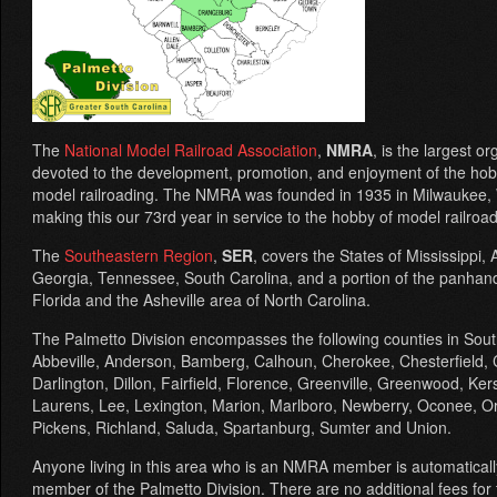
The
National Model Railroad Association
,
NMRA
, is the largest o
devoted to the development, promotion, and enjoyment of the hob
model railroading. The NMRA was founded in 1935 in Milwaukee, 
making this our 73rd year in service to the hobby of model railroad
The
Southeastern Region
,
SER
, covers the States of Mississippi,
Georgia, Tennessee, South Carolina, and a portion of the panhand
Florida and the Asheville area of North Carolina.
The Palmetto Division encompasses the following counties in Sout
Abbeville, Anderson, Bamberg, Calhoun, Cherokee, Chesterfield, 
Darlington, Dillon, Fairfield, Florence, Greenville, Greenwood, Ke
Laurens, Lee, Lexington, Marion, Marlboro, Newberry, Oconee, O
Pickens, Richland, Saluda, Spartanburg, Sumter and Union.
Anyone living in this area who is an NMRA member is automaticall
member of the Palmetto Division. There are no additional fees for 