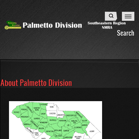
Skip
to
Search
main
content
Search
About Palmetto Division