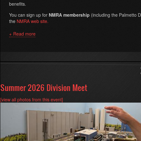
benefits.
You can sign up for
NMRA membership
(including the Palmetto Di
the
NMRA web site.
Read more
about
About
Palmetto
Division
Summer 2026 Division Meet
[view all photos from this event]