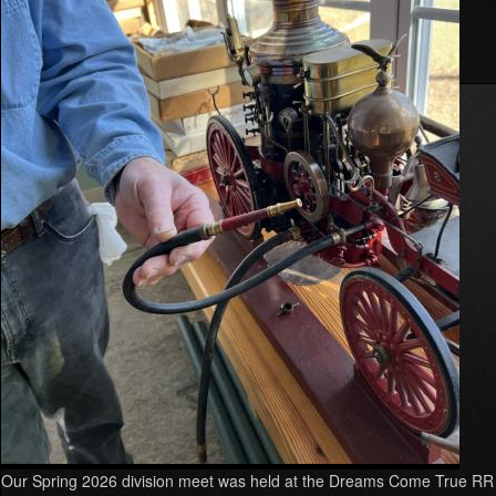
Western.
Read more
about
Summer
2026
Division
Meet
Our Spring 2026 division meet was held at the Dreams Come True RR 