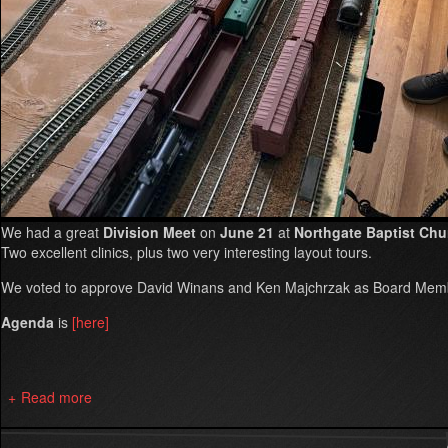
We had a great
Division Meet
on
June 21
at
Northgate Baptist Chu
Two excellent clinics, plus two very interesting layout tours.
We voted to approve David Winans and Ken Majchrzak as Board Memb
Agenda
is
[here]
Read more
about
Summer
2025