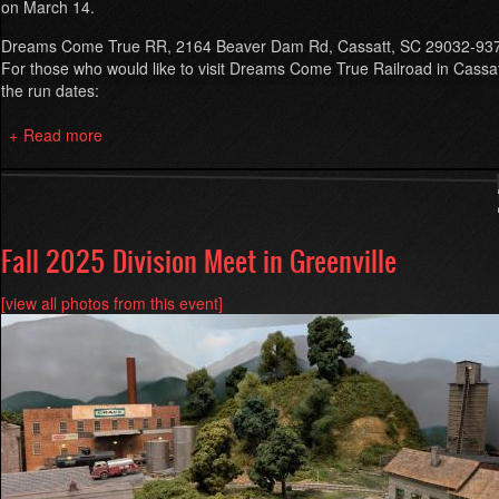
on March 14.
Dreams Come True RR, 2164 Beaver Dam Rd, Cassatt, SC 29032-93
For those who would like to visit Dreams Come True Railroad in Cassa
the run dates:
Read more
about
Spring
2026
Division
Meet
at
Fall 2025 Division Meet in Greenville
Dreams
Come
[view all photos from this event]
True
RR