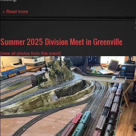
Read more
about
Kinzer
Hurt
Open
House
Summer 2025 Division Meet in Greenville
[view all photos from this event]