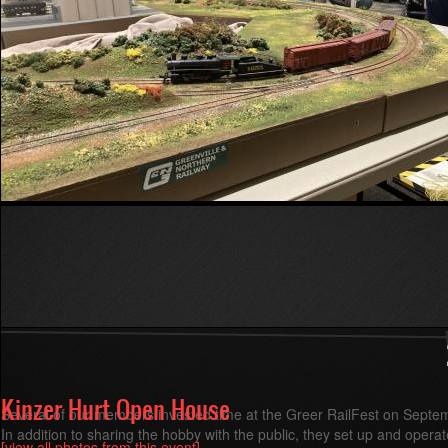
Read more
about
Fall
2025
Division
Meet
in
Greenville
Kinzer Hurt Open House
Several of our members invested time at the Greer RailFest on Septe
In addition to sharing the hobby with the public, they set up and opera
[view all photos from this event]