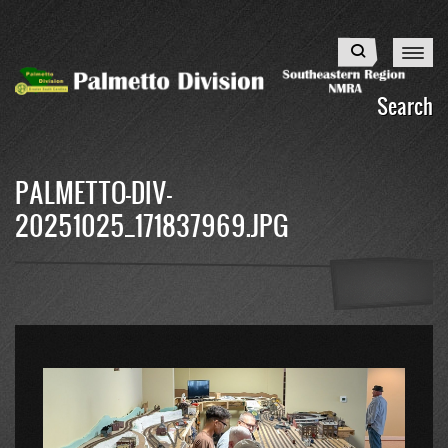
Skip
to
Search
main
content
Search
PALMETTO-DIV-
20251025_171837969.JPG