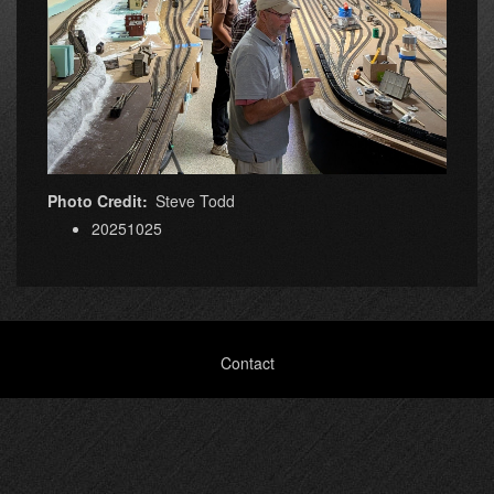
Photo Credit
Steve Todd
20251025
Footer
Contact
menu