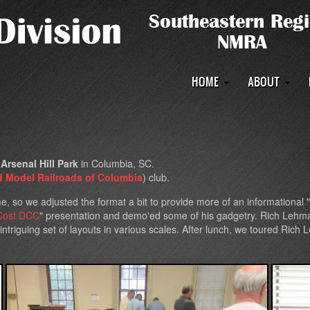
Main
HOME
ABOUT
navigation
t
Arsenal Hill Park
in Columbia, SC.
d Model Railroads of Columbia
) club.
me, so we adjusted the format a bit to provide more of an informational
Cost DCC
" presentation and demo'ed some of his gadgetry. Rich Lehma
triguing set of layouts in various scales. After lunch, we toured Rich