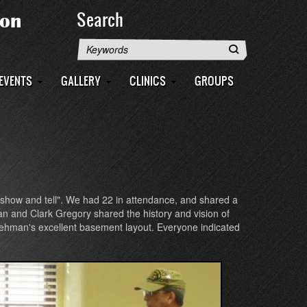
Search
Search
EVENTS
GALLERY
CLINICS
GROUPS
 "show and tell". We had 22 in attendance, and shared a
n and Clark Gregory shared the history and vision of
 Lehman's excellent basement layout. Everyone indicated