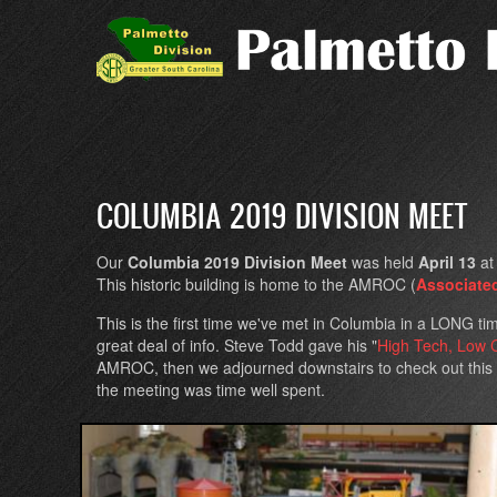
Skip
to
main
content
COLUMBIA 2019 DIVISION MEET
Our
Columbia 2019 Division Meet
was held
April 13
a
This historic building is home to the AMROC (
Associate
This is the first time we've met in Columbia in a LONG ti
great deal of info. Steve Todd gave his "
High Tech, Low 
AMROC, then we adjourned downstairs to check out this in
the meeting was time well spent.