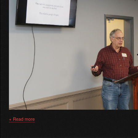
Read more
about
Depth
Perception
Using