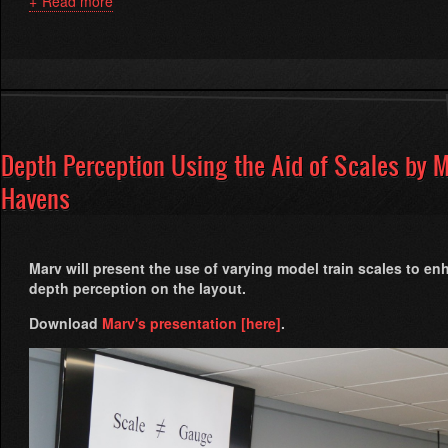
Read more
about
G
Gauge
on
Steroids
By
Carl
Brummer
Depth Perception Using the Aid of Scales by 
Havens
Marv will present the use of varying model train scales to e
depth perception on the layout.
Download
Marv's presentation [here]
.