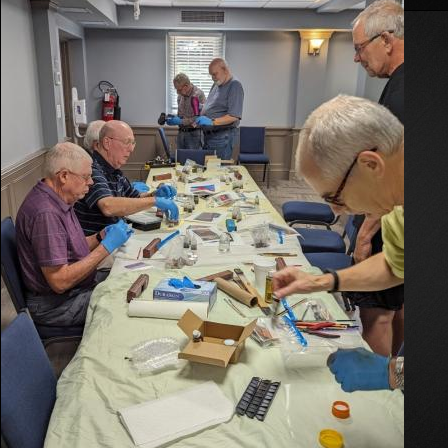
On
Weathering
Clinic
2024