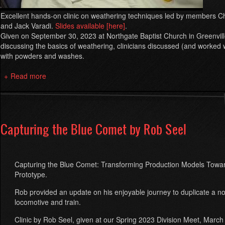
Excellent hands-on clinic on weathering techniques led by members C
and Jack Varadi.
Slides available [here]
.
Given on September 30, 2023 at Northgate Baptist Church in Greenvill
discussing the basics of weathering, clinicians discussed (and worked 
with powders and washes.
Read more
about
Hands-
On
Weathering
Clinic
Capturing the Blue Comet by Rob Seel
2023
Capturing the Blue Comet: Transforming Production Models Towa
Prototype.
Rob provided an update on his enjoyable journey to duplicate a no
locomotive and train.
Clinic by Rob Seel, given at our Spring 2023 Division Meet, March