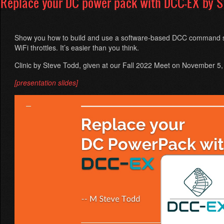
Replace your DC power pack with DCC-EX by S
Varadi
and
Markus
Weller
Show you how to build and use a software-based DCC command st
WiFi throttles. It’s easier than you think.
Clinic by Steve Todd, given at our Fall 2022 Meet on November 5
[presentation slides]