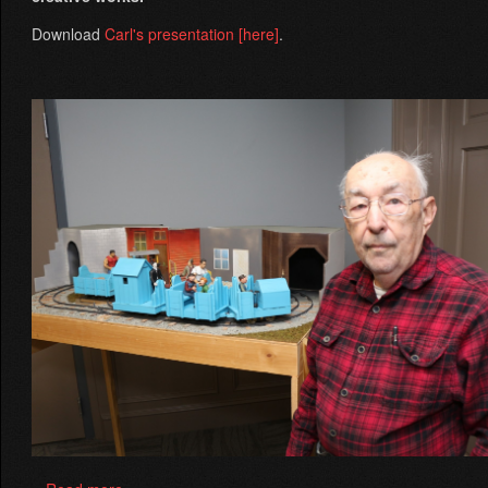
Download
Carl's presentation
[here]
.