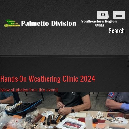
Skip
to
Search
main
content
Search
Hands-On Weathering Clinic 2024
[view all photos from this event]