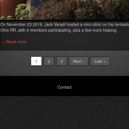
On November 23 2019, Jack Varadi hosted a mini-clinic on his fantasti
Ohio RR, with 4 members participating, plus a few more helping.
Read more
about
Intro
to
Operations
Current
1
Page
2
Page
3
Next
Next ›
Last
Last »
Pagination
Mini-
page
page
page
Clinic,
Nov
23
Footer
Contact
2019
menu