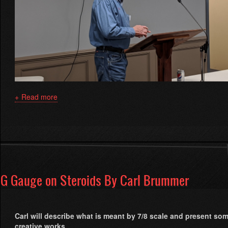
Read more
about
How
to
Take
Better
Model
Railroad
Photographs
G Gauge on Steroids By Carl Brummer
by
Bruce
Gathman
Carl will describe what is meant by 7/8 scale and present som
creative works.