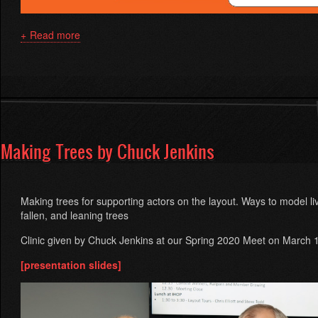
Read more
about
Replace
your
DC
power
pack
with
DCC-
Making Trees by Chuck Jenkins
EX
by
Steve
Todd
Making trees for supporting actors on the layout. Ways to model li
fallen, and leaning trees
Clinic given by Chuck Jenkins at our Spring 2020 Meet on March 
[presentation slides]