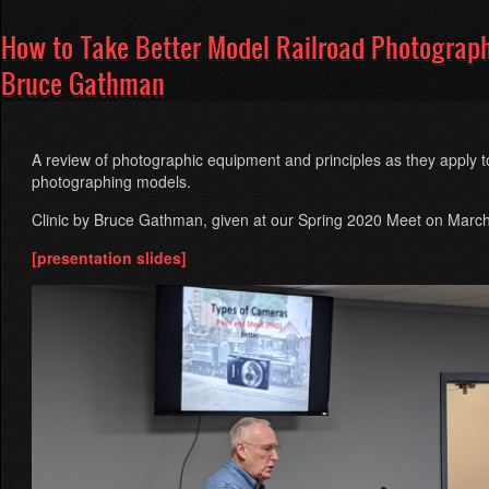
How to Take Better Model Railroad Photograp
Bruce Gathman
A review of photographic equipment and principles as they apply t
photographing models.
Clinic by Bruce Gathman, given at our Spring 2020 Meet on Marc
[presentation slides]