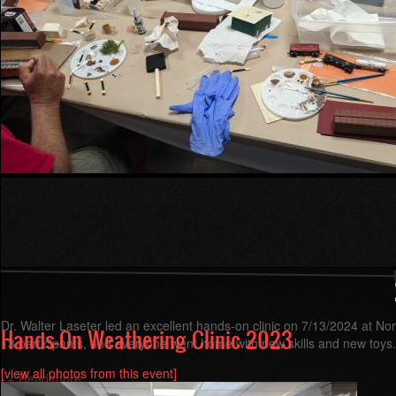
Dr. Walter Laseter led an excellent hands-on clinic on 7/13/2024 at N
Hands-On Weathering Clinic 2023
13 participants, and everyone went home with new skills and new toys.
[view all photos from this event]
Read more
about
Hands-