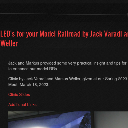
Blue
Comet
by
Rob
Seel
LED's for your Model Railroad by Jack Varadi 
Weller
Jack and Markus provided some very practical insight and tips fo
to enhance our model RRs.
Clinic by Jack Varadi and Markus Weller, given at our Spring 2023 
Meet, March 18, 2023.
Clinic Slides
Additional Links