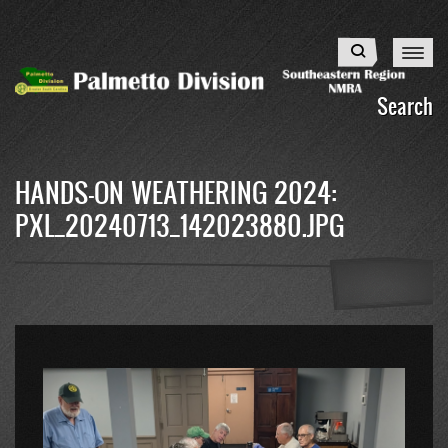
Skip
to
Search
main
content
Search
HANDS-ON WEATHERING 2024:
PXL_20240713_142023880.JPG