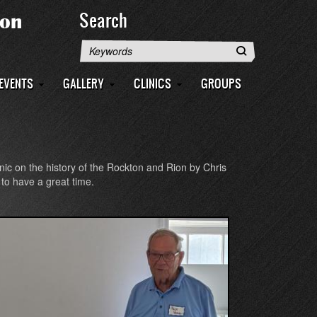
Search
Search
EVENTS
GALLERY
CLINICS
GROUPS
inic on the history of the Rockton and Rion by Chris
to have a great time.