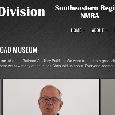
Main
HOME
ABOUT
navigation
ROAD MUSEUM
une 15
at the Railroad Auxiliary Building. We were treated to a great cl
 where we saw many of the things Chris told us about. Everyone seemed 