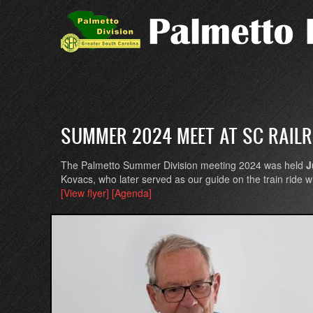
Skip
to
main
content
SUMMER 2024 MEET AT SC RAIL
The Palmetto Summer Division meeting 2024 was held
J
Kovacs, who later served as our guide on the train ride
[View flyer]
[Agenda]