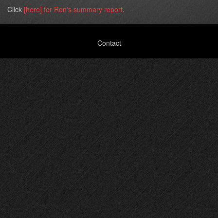
Click
[here] for Ron's summary report
.
Footer
Contact
menu