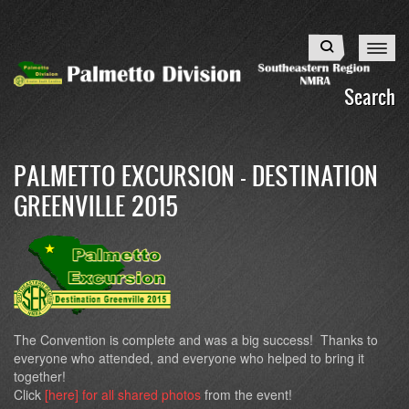
Skip
to
Search
main
content
Search
PALMETTO EXCURSION - DESTINATION
GREENVILLE 2015
The Convention is complete and was a big success! Thanks to
everyone who attended, and everyone who helped to bring it
together!
Click
[here] for all shared photos
from the event!