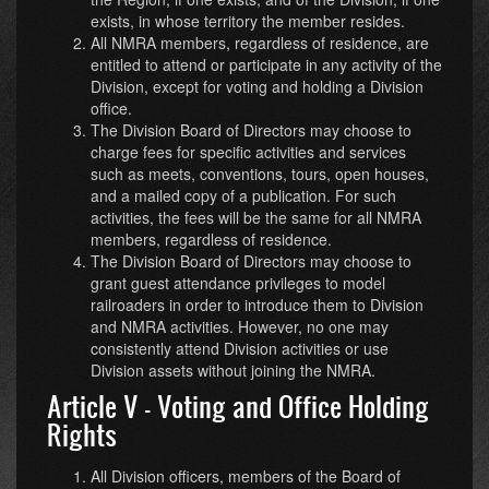
exists, in whose territory the member resides.
All NMRA members, regardless of residence, are
entitled to attend or participate in any activity of the
Division, except for voting and holding a Division
office.
The Division Board of Directors may choose to
charge fees for specific activities and services
such as meets, conventions, tours, open houses,
and a mailed copy of a publication. For such
activities, the fees will be the same for all NMRA
members, regardless of residence.
The Division Board of Directors may choose to
grant guest attendance privileges to model
railroaders in order to introduce them to Division
and NMRA activities. However, no one may
consistently attend Division activities or use
Division assets without joining the NMRA.
Article V - Voting and Office Holding
Rights
All Division officers, members of the Board of