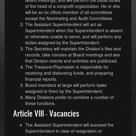
of the head of a nonprofit organization. He or she
will be an ex officio member of all committees
except the Nominating and Audit Committees.
The Assistant Superintendent will act as
Superintendent when the Superintendent is absent
or otherwise unable to serve, and will perform any
duties assigned by the Superintendent.
The Secretary will maintain the Division’s files and
records, take minutes at Board meetings and see
that Division events and activities are publicized.
The Treasurer/Paymaster is responsible for
receiving and disbursing funds, and preparing
financial reports.
Board members at large will perform tasks
assigned to them by the Superintendent.
Many Divisions prefer to combine a number of
these functions.
Article VIII - Vacancies
The Assistant Superintendent will succeed the
Superintendent in case of resignation or