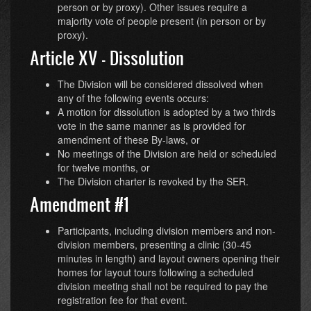
person or by proxy). Other issues require a
majority vote of people present (in person or by
proxy).
Article XV - Dissolution
The Division will be considered dissolved when
any of the following events occurs:
A motion for dissolution is adopted by a two thirds
vote in the same manner as is provided for
amendment of these By-laws, or
No meetings of the Division are held or scheduled
for twelve months, or
The Division charter is revoked by the SER.
Amendment #1
Participants, including division members and non-
division members, presenting a clinic (30-45
minutes in length) and layout owners opening their
homes for layout tours following a scheduled
division meeting shall not be required to pay the
registration fee for that event.