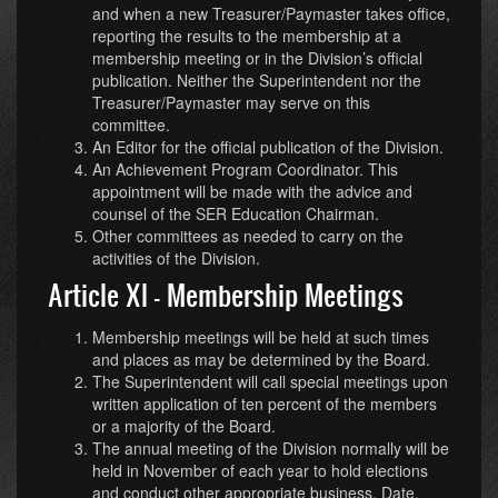
and when a new Treasurer/Paymaster takes office,
reporting the results to the membership at a
membership meeting or in the Division’s official
publication. Neither the Superintendent nor the
Treasurer/Paymaster may serve on this
committee.
An Editor for the official publication of the Division.
An Achievement Program Coordinator. This
appointment will be made with the advice and
counsel of the SER Education Chairman.
Other committees as needed to carry on the
activities of the Division.
Article XI - Membership Meetings
Membership meetings will be held at such times
and places as may be determined by the Board.
The Superintendent will call special meetings upon
written application of ten percent of the members
or a majority of the Board.
The annual meeting of the Division normally will be
held in November of each year to hold elections
and conduct other appropriate business. Date,