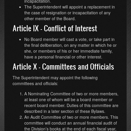
incapacitation.
The Superintendent will appoint a replacement in
the case of resignation or incapacitation of any
other member of the Board.
Article IX - Conflict of Interest
No Board member will cast a vote, or take part in
the final deliberation, on any matter in which he or
she, or members of his or her immediate family,
have a personal financial or other interest.
Article X - Committees and Officials
The Superintendent may appoint the following
committees and officials:
A Nominating Committee of two or more members,
at least one of whom will be a board member or
recent board member. Duties of this committee are
described in a later section of these Bylaws.
An Audit Committee of two or more members. This
committee will conduct an annual financial audit of
the Division’s books at the end of each fiscal year,