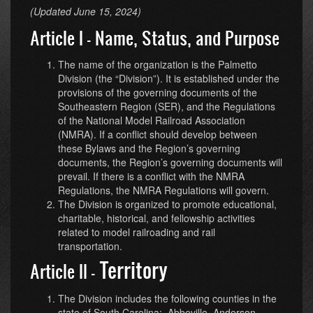
(Updated June 15, 2024)
Article I - Name, Status, and Purpose
The name of the organization is the Palmetto
Division (the “Division”). It is established under the
provisions of the governing documents of the
Southeastern Region (SER), and the Regulations
of the National Model Railroad Association
(NMRA). If a conflict should develop between
these Bylaws and the Region’s governing
documents, the Region’s governing documents will
prevail. If there is a conflict with the NMRA
Regulations, the NMRA Regulations will govern.
The Division is organized to promote educational,
charitable, historical, and fellowship activities
related to model railroading and rail
transportation.
Territory
Article II -
The Division includes the following counties in the
state of South Carolina: Abbeville, Anderson,