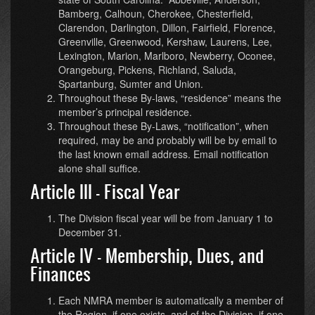
Bamberg, Calhoun, Cherokee, Chesterfield,
Clarendon, Darlington, Dillon, Fairfield, Florence,
Greenville, Greenwood, Kershaw, Laurens, Lee,
Lexington, Marion, Marlboro, Newberry, Oconee,
Orangeburg, Pickens, Richland, Saluda,
Spartanburg, Sumter and Union.
Throughout these By-laws, “residence” means the
member’s principal residence.
Throughout these By-Laws, “notification”, when
required, may be and probably will be by email to
the last known email address. Email notification
alone shall suffice.
Article III - Fiscal Year
The Division fiscal year will be from January 1 to
December 31.
Article IV - Membership, Dues, and
Finances
Each NMRA member is automatically a member of
the Region, if one exists, and of the Division, if one