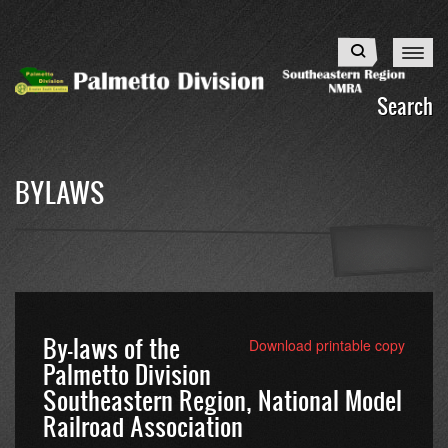
Skip
to
Search
main
content
Search
BYLAWS
By-laws of the
Download printable copy
Palmetto Division
Southeastern Region, National Model
Railroad Association