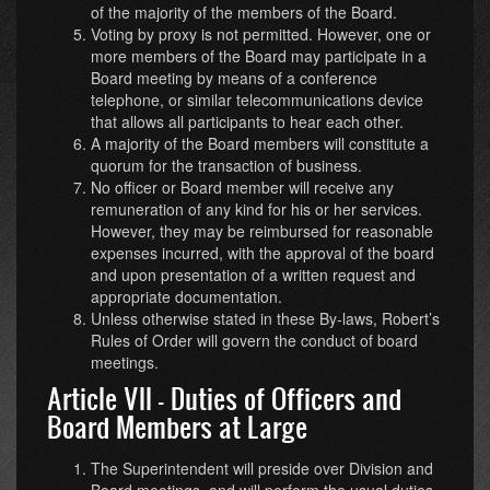
of the majority of the members of the Board.
Voting by proxy is not permitted. However, one or
more members of the Board may participate in a
Board meeting by means of a conference
telephone, or similar telecommunications device
that allows all participants to hear each other.
A majority of the Board members will constitute a
quorum for the transaction of business.
No officer or Board member will receive any
remuneration of any kind for his or her services.
However, they may be reimbursed for reasonable
expenses incurred, with the approval of the board
and upon presentation of a written request and
appropriate documentation.
Unless otherwise stated in these By-laws, Robert’s
Rules of Order will govern the conduct of board
meetings.
Article VII - Duties of Officers and
Board Members at Large
The Superintendent will preside over Division and
Board meetings, and will perform the usual duties