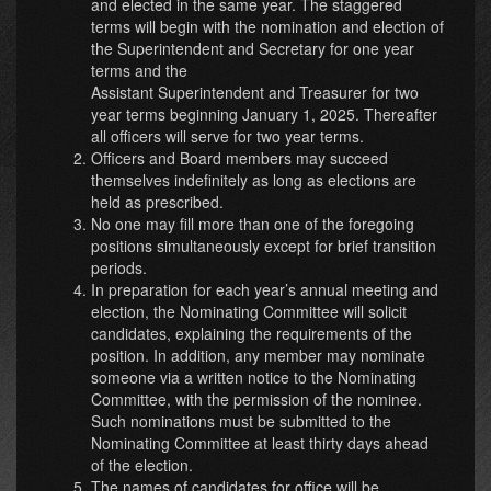
and elected in the same year. The staggered
terms will begin with the nomination and election of
the Superintendent and Secretary for one year
terms and the
Assistant Superintendent and Treasurer for two
year terms beginning January 1, 2025. Thereafter
all officers will serve for two year terms.
Officers and Board members may succeed
themselves indefinitely as long as elections are
held as prescribed.
No one may fill more than one of the foregoing
positions simultaneously except for brief transition
periods.
In preparation for each year’s annual meeting and
election, the Nominating Committee will solicit
candidates, explaining the requirements of the
position. In addition, any member may nominate
someone via a written notice to the Nominating
Committee, with the permission of the nominee.
Such nominations must be submitted to the
Nominating Committee at least thirty days ahead
of the election.
The names of candidates for office will be