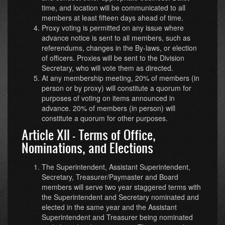
time, and location will be communicated to all
members at least fifteen days ahead of time.
Proxy voting is permitted on any issue where
advance notice is sent to all members, such as
referendums, changes in the By-laws, or election
of officers. Proxies will be sent to the Division
Secretary, who will vote them as directed.
At any membership meeting, 20% of members (in
person or by proxy) will constitute a quorum for
purposes of voting on items announced in
advance. 20% of members (in person) will
constitute a quorum for other purposes.
Article XII - Terms of Office,
Nominations, and Elections
The Superintendent, Assistant Superintendent,
Secretary, Treasurer/Paymaster and Board
members will serve two year staggered terms with
the Superintendent and Secretary nominated and
elected in the same year and the Assistant
Superintendent and Treasurer being nominated