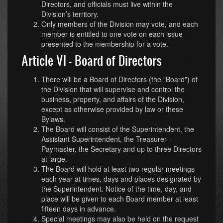
Directors, and officials must live within the
Division’s territory.
Only members of the Division may vote, and each
member is entitled to one vote on each issue
presented to the membership for a vote.
Article VI - Board of Directors
There will be a Board of Directors (the “Board”) of
the Division that will supervise and control the
business, property, and affairs of the Division,
except as otherwise provided by law or these
Bylaws.
The Board will consist of the Superintendent, the
Assistant Superintendent, the Treasurer-
Paymaster, the Secretary and up to three Directors
at large.
The Board will hold at least two regular meetings
each year at times, days and places designated by
the Superintendent. Notice of the time, day, and
place will be given to each Board member at least
fifteen days in advance.
Special meetings may also be held on the request