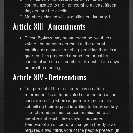
communicated to the membership at least fifteen
days before the election.
Members elected will take office on January 1.
Article XIII - Amendments
These By-laws may be amended by two thirds
vote of the members present at the annual
meeting or a special meeting, provided there is a
quorum. The proposed amendment must be
communicated to all members at least fifteen days
before the meeting.
Article XIV - Referendums
Ten percent of the members may create a
referendum issue to be voted on at an annual or
special meeting where a quorum is present by
submitting their request in writing to the Secretary.
The referendum must be communicated to all
members at least fifteen days in advance.
Removal of an officer or a change in the By-laws
requires a two thirds vote of the people present (in