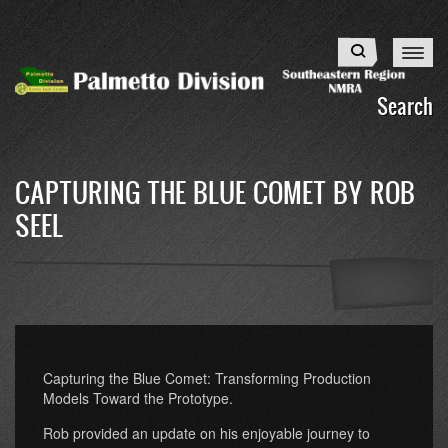
Skip
to
Search
main
content
Search
CAPTURING THE BLUE COMET BY ROB
SEEL
Capturing the Blue Comet: Transforming Production
Models Toward the Prototype.
Rob provided an update on his enjoyable journey to