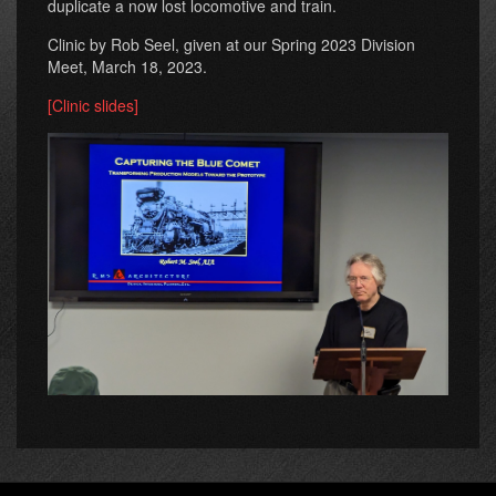
duplicate a now lost locomotive and train.
Clinic by Rob Seel, given at our Spring 2023 Division
Meet, March 18, 2023.
[Clinic slides]