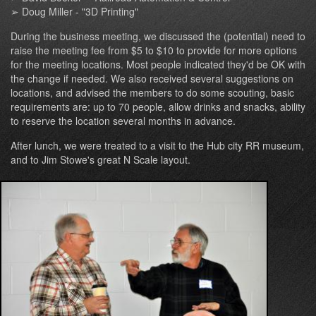
➢ Doug Miller - "3D Printing"
During the business meeting, we discussed the (potential) need to
raise the meeting fee from $5 to $10 to provide for more options
for the meeting locations. Most people indicated they'd be OK with
the change if needed. We also received several suggestions on
locations, and advised the members to do some scouting, basic
requirements are: up to 70 people, allow drinks and snacks, ability
to reserve the location several months in advance.
After lunch, we were treated to a visit to the Hub city RR museum,
and to Jim Stowe's great N Scale layout.