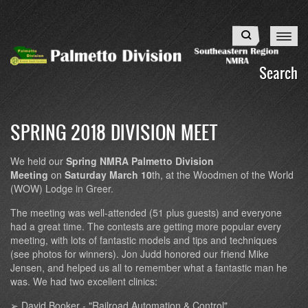
Skip
to
Search
main
content
Search
SPRING 2018 DIVISION MEET
We held our
Spring NMRA Palmetto Division
Meeting
on
Saturday March 10
th, at the Woodmen of the World
(WOW) Lodge in Greer.
The meeting was well-attended (51 plus guests) and everyone
had a great time. The contests are getting more popular every
meeting, with lots of fantastic models and tips and techniques
(see photos for winners). Jon Judd honored our friend Mike
Jensen, and helped us all to remember what a fantastic man he
was. We had two excellent clinics:
➢ David Booker - "Railroad Automation & Control"