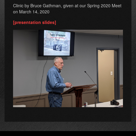
Clinic by Bruce Gathman, given at our Spring 2020 Meet
on March 14, 2020
[presentation slides]