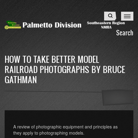
Skip
to
Search
main
content
Search
HOW TO TAKE BETTER MODEL
RAILROAD PHOTOGRAPHS BY BRUCE
GATHMAN
A review of photographic equipment and principles as
they apply to photographing models.