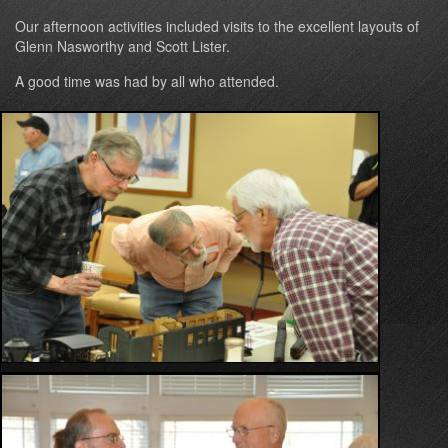
Our afternoon activities included visits to the excellent layouts of
Glenn Nasworthy and Scott Lister.
A good time was had by all who attended.