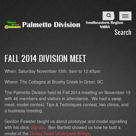
Skip
to
Search
main
content
Search
FALL 2014 DIVISION MEET
When:
Saturday November 15th, 9am to 12:45pm
Where:
The Cottages at Brushy Creek in Greer, SC
The Palmetto Division held its Fall 2014 meeting on November 15
with 46 members and visitors in attendance. We had a swap
meet, model contest, Tips & Techniques contest, two clinics, and
a business meeting.
Gordon Fewster taught us about prototype and model signalling
with his clinic
Signals
. Ben Bartlett showed us how he built a
model of the
Dickey Road Underpass Bridge
.