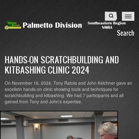
Skip
to
Search
main
content
Search
HANDS-ON SCRATCHBUILDING AND
KITBASHING CLINIC 2024
On November 16, 2024, Tony Ratola and John Kelchner gave an
excelletn hands-on clinic showing tools and techniques for
scratchbuilding and kitbashing. We had 7 participants and all
gained from Tony and John's expertise.