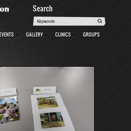
Search
Search
EVENTS
GALLERY
CLINICS
GROUPS