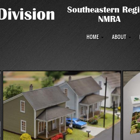
Main
HOME
ABOUT
navigation