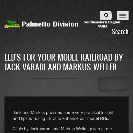
Skip
to
Search
main
content
Search
LED'S FOR YOUR MODEL RAILROAD BY
JACK VARADI AND MARKUS WELLER
Jack and Markus provided some very practical insight
and tips for using LEDs to enhance our model RRs.
Clinic by Jack Varadi and Markus Weller, given at our