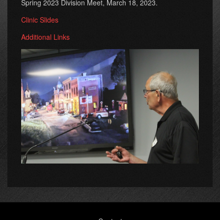
Spring 2023 Division Meet, March 18, 2023.
Clinic Slides
Additional Links
Footer