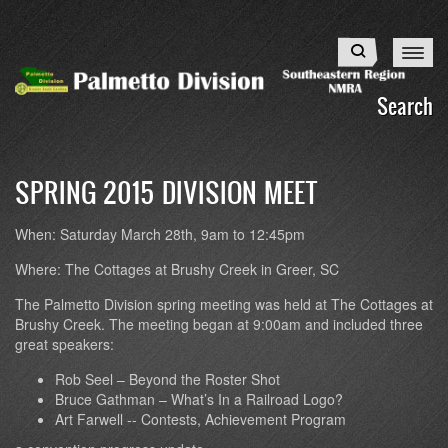
Skip
to
Search
main
content
Search
SPRING 2015 DIVISION MEET
When:
Saturday March 28th, 9am to 12:45pm
Where:
The Cottages at Brushy Creek in Greer, SC
The Palmetto Division spring meeting was held at The Cottages at
Brushy Creek. The meeting began at 9:00am and included three
great speakers:
Rob Seel – Beyond the Roster Shot
Bruce Gathman – What’s In a Railroad Logo?
Art Farwell -- Contests, Achievement Program