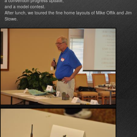
a convention progress update,
and a model contest.
After lunch, we toured the fine home layouts of Mike Offik and Jim
Stowe.