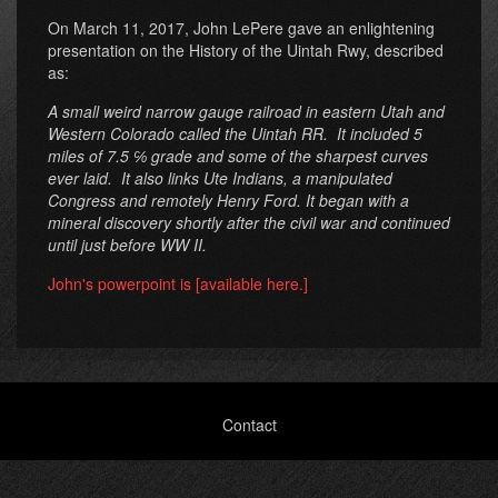
On March 11, 2017, John LePere gave an enlightening
presentation on the History of the Uintah Rwy, described
as:
A small weird narrow gauge railroad in eastern Utah and
Western Colorado called the Uintah RR. It included 5
miles of 7.5 ℅ grade and some of the sharpest curves
ever laid. It also links Ute Indians, a manipulated
Congress and remotely Henry Ford. It began with a
mineral discovery shortly after the civil war and continued
until just before WW II.
John's powerpoint is [available here.]
Footer
Contact
menu