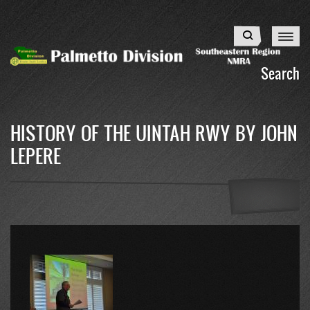
Skip
to
Search
main
content
Search
HISTORY OF THE UINTAH RWY BY JOHN
LEPERE