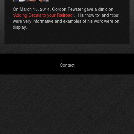
On March 15, 2014, Gordon Fewster gave a clinic on
“
Adding Decals to your Railroad
”. His “how to” and “tips”
were very informative and examples of his work were on
display.
Footer
Contact
menu