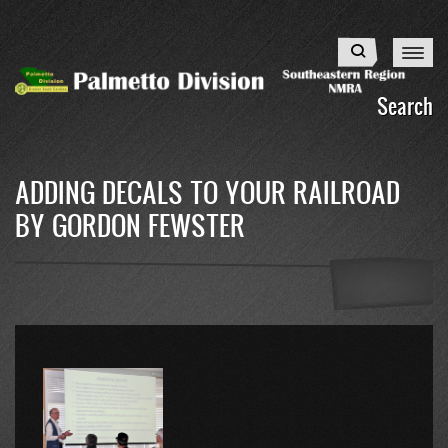
Skip
to
Search
main
content
Search
ADDING DECALS TO YOUR RAILROAD
BY GORDON FEWSTER