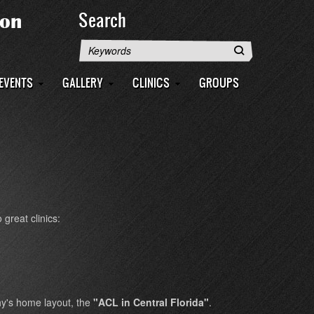
Search
Search
EVENTS
GALLERY
CLINICS
GROUPS
great clinics:
hy's home layout, the
"ACL in Central Florida"
.