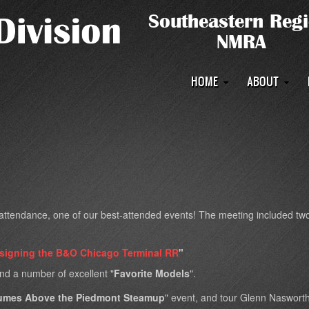
Main
HOME
ABOUT
navigation
tendance, one of our best-attended events! The meeting included two 
esigning the B&O Chicago Terminal RR
"
and a number of excellent "
Favorite Models
".
umes Above the Piedmont Steamup
" event, and tour Glenn Naswort