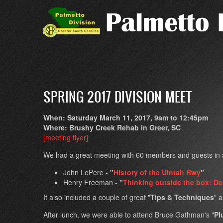
Skip
to
main
content
SPRING 2017 DIVISION MEET
When: Saturday March 11, 2017, 9am to 12:45pm
Where: Brushy Creek Rehab in Greer, SC
[meeting flyer]
We had a great meeting with 60 members and guests in at
John LePere -
"
History of the Uintah Rwy
"
Henry Freeman -
"
Thinking outside the box: D
It also included a couple of great "
Tips & Techniques
" 
After lunch, we were able to attend Bruce Gathman's "
Pl