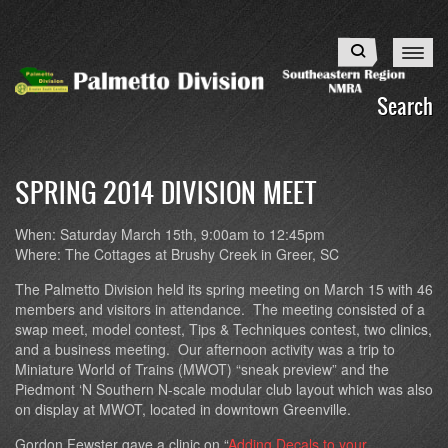
Skip
to
Search
main
content
Search
SPRING 2014 DIVISION MEET
When: Saturday March 15th, 9:00am to 12:45pm
Where: The Cottages at Brushy Creek in Greer, SC
The Palmetto Division held its spring meeting on March 15 with 46
members and visitors in attendance. The meeting consisted of a
swap meet, model contest, Tips & Techniques contest, two clinics,
and a business meeting. Our afternoon activity was a trip to
Miniature World of Trains (MWOT) “sneak preview” and the
Piedmont ‘N Southern N-scale modular club layout which was also
on display at MWOT, located in downtown Greenville.
Gordon Fewster gave a clinic on “
Adding Decals to your