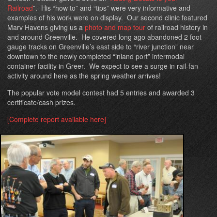
Railroad
”. His “how to” and “tips” were very informative and
examples of his work were on display. Our second clinic featured
Marv Havens giving us a
photo and map tour
of railroad history in
and around Greenville. He covered long ago abandoned 2 foot
gauge tracks on Greenville’s east side to “river junction” near
downtown to the newly completed “inland port” intermodal
container facility in Greer. We expect to see a surge in rail-fan
activity around here as the spring weather arrives!
The popular vote model contest had 5 entries and awarded 3
certificate/cash prizes.
[Complete report available here]