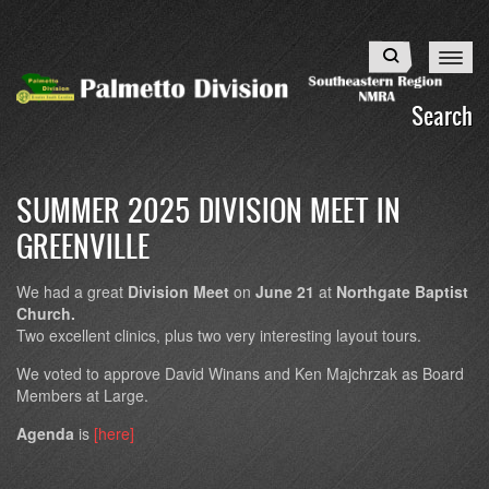
Skip
to
Search
main
content
Search
SUMMER 2025 DIVISION MEET IN
GREENVILLE
We had a great
Division Meet
on
June 21
at
Northgate Baptist
Church.
Two excellent clinics, plus two very interesting layout tours.
We voted to approve David Winans and Ken Majchrzak as Board
Members at Large.
Agenda
is
[here]