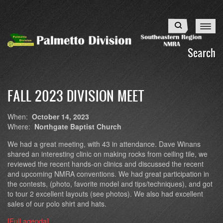
Skip
to
Search
main
content
Search
FALL 2023 DIVISION MEET
When:
October 14, 2023
Where:
Northgate Baptist Church
We had a great meeting, with 43 in attendance. Dave Winans
shared an interesting clinic on making rocks from ceiling tile, we
reviewed the recent hands-on clinics and discussed the recent
and upcoming NMRA conventions. We had great participation in
the contests, (photo, favorite model and tips/techniques), and got
to tour 2 excellent layouts (see photos). We also had excellent
sales of our polo shirt and hats.
[Full agenda]