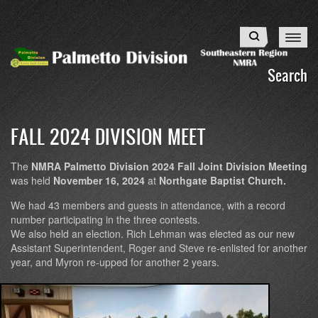
Skip
to
Search
main
content
Search
FALL 2024 DIVISION MEET
The
NMRA Palmetto Division 2024 Fall Joint Division Meeting
was held
November 16, 2024
at
Northgate Baptist Church.
We had 43 members and guests in attendance, with a record
number participating in the three contests.
We also held an election. Rich Lehman was elected as our new
Assistant Superintendent, Roger and Steve re-enlisted for another
year, and Myron re-upped for another 2 years.