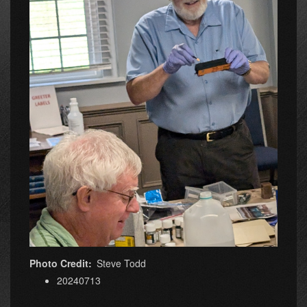
Photo Credit
Steve Todd
20240713