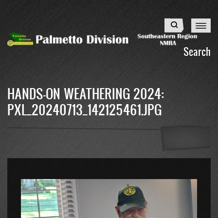
Skip
to
Search
main
content
Search
HANDS-ON WEATHERING 2024:
PXL_20240713_142125461.JPG