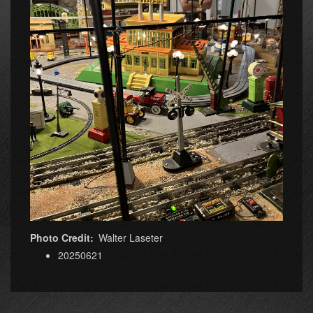
Photo Credit
Walter Laseter
20250621