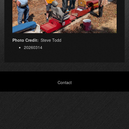
Photo Credit
Steve Todd
20260314
Footer
Contact
menu