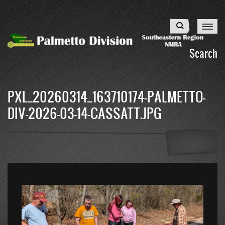
Skip
to
Search
main
content
Search
PXL_20260314_163710174-PALMETTO-
DIV-2026-03-14-CASSATT.JPG