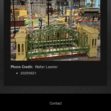
Photo Credit
Walter Laseter
20250621
Footer
Contact
menu