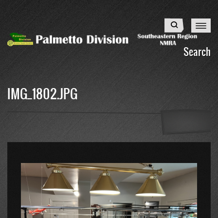
Skip
to
Search
main
content
Search
IMG_1802.JPG