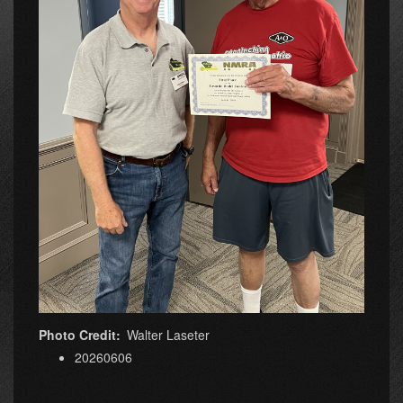
Photo Credit
Walter Laseter
20260606