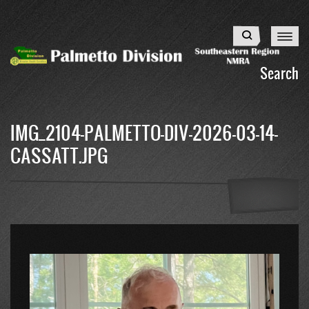
Skip
to
Search
main
content
Search
IMG_2104-PALMETTO-DIV-2026-03-14-
CASSATT.JPG