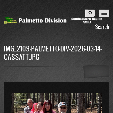
Skip
to
Search
main
content
Search
IMG_2109-PALMETTO-DIV-2026-03-14-
CASSATT.JPG