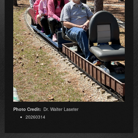
Photo Credit
Dr. Walter Laseter
20260314