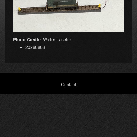
Photo Credit
Walter Laseter
20260606
Footer
Contact
menu