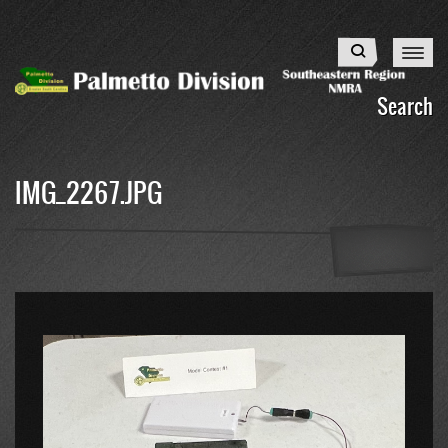
Skip
to
Search
main
content
Search
IMG_2267.JPG