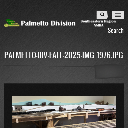
Skip
to
Search
main
content
Search
PALMETTO-DIV-FALL-2025-IMG_1976.JPG