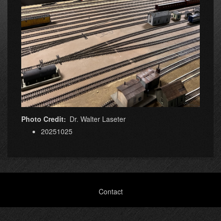
Photo Credit
Dr. Walter Laseter
20251025
Footer
Contact
menu