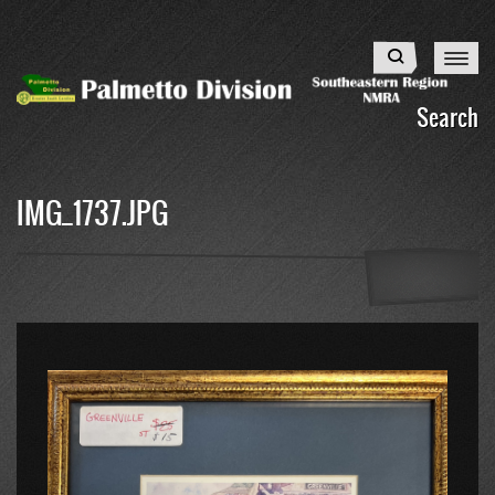
Skip
to
Search
main
content
Search
IMG_1737.JPG