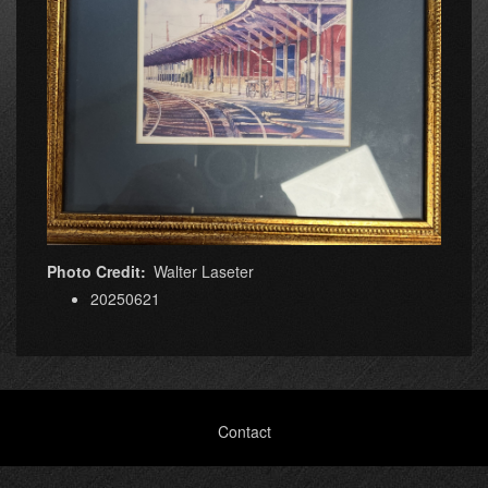
Photo Credit
Walter Laseter
20250621
Footer
Contact
menu