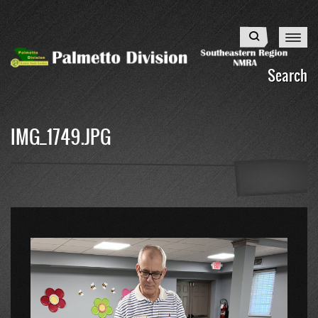
Skip
to
Search
main
content
Search
IMG_1749.JPG