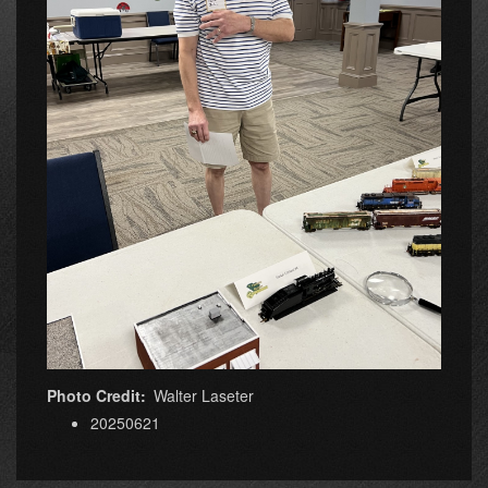
Photo Credit
Walter Laseter
20250621