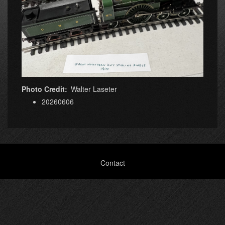
Photo Credit
Walter Laseter
20260606
Footer
Contact
menu