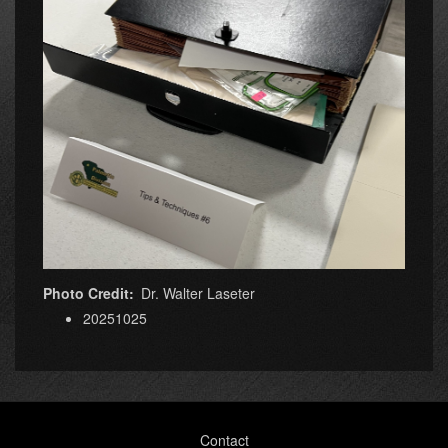
Photo Credit
Dr. Walter Laseter
20251025
Footer
Contact