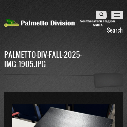
Skip
to
Search
main
content
Search
PALMETTO-DIV-FALL-2025-
IMG_1905.JPG