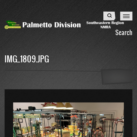
Skip
to
Search
main
content
Search
IMG_1809.JPG