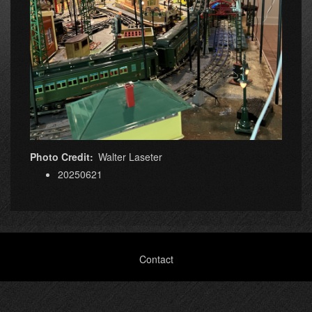
Photo Credit
Walter Laseter
20250621
Footer
Contact
menu