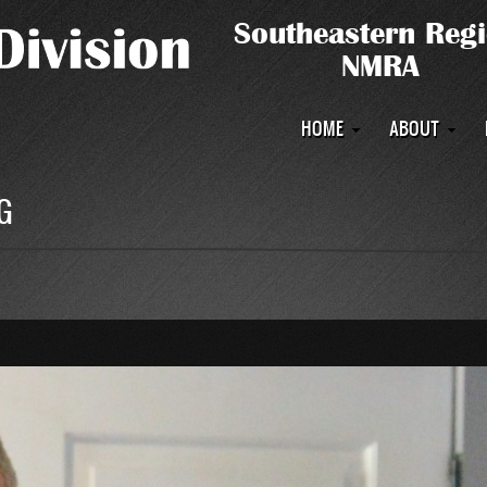
Main
HOME
ABOUT
navigation
G