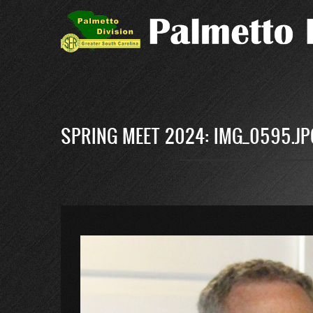
Skip
to
main
content
SPRING MEET 2024: IMG_0595.JP