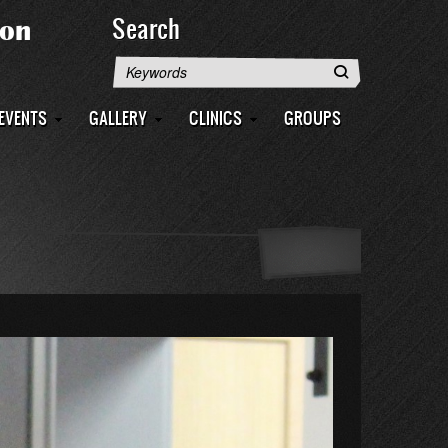
Search
Search
EVENTS
GALLERY
CLINICS
GROUPS