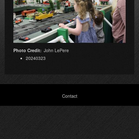
Photo Credit
John LePere
20240323
Footer
Contact
menu