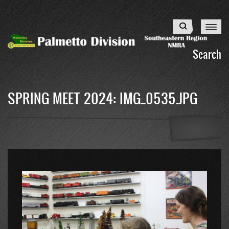
Skip
to
Search
main
content
Search
SPRING MEET 2024: IMG_0535.JPG