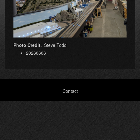
Photo Credit
Steve Todd
20260606
Footer
Contact
menu