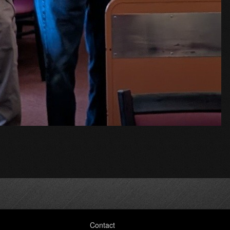
Contact