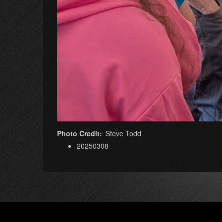
Photo Credit
Steve Todd
20250308
Footer