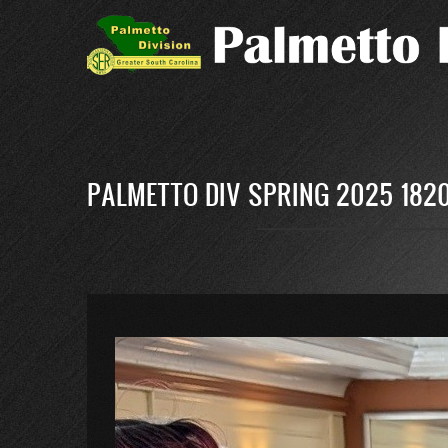
Skip
to
main
content
PALMETTO DIV SPRING 2025 182