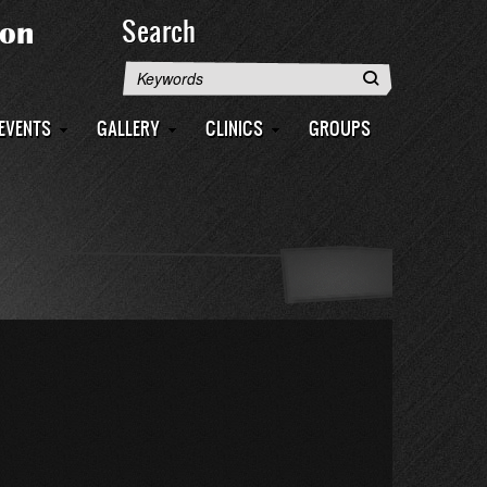
Search
Search
EVENTS
GALLERY
CLINICS
GROUPS