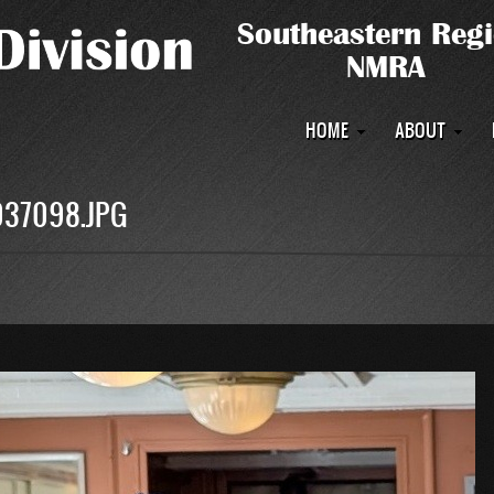
Main
HOME
ABOUT
navigation
037098.JPG