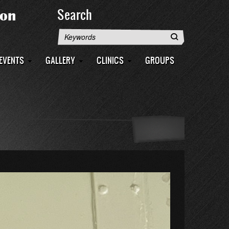
Search
Search
EVENTS
GALLERY
CLINICS
GROUPS