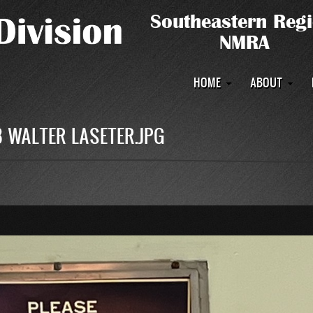
Main
HOME
ABOUT
navigation
 WALTER LASETER.JPG