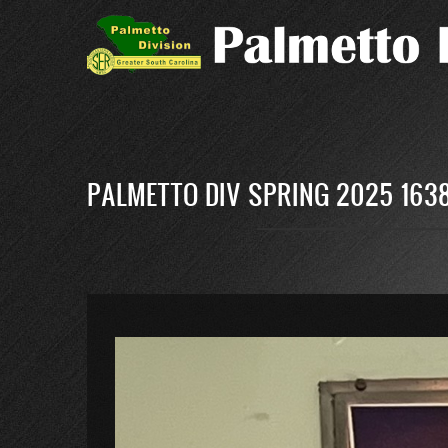
Skip
to
main
content
PALMETTO DIV SPRING 2025 1638