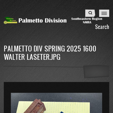
Skip
to
Search
main
content
Search
PALMETTO DIV SPRING 2025 1600
WALTER LASETER.JPG