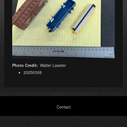
Photo Credit
Walter Laseter
20250308
Footer
Contact
menu