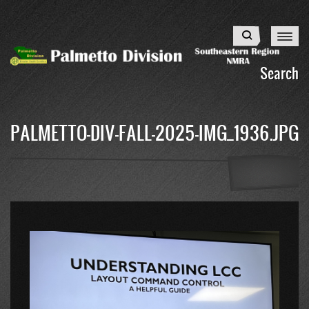
Skip
to
Search
main
content
Search
PALMETTO-DIV-FALL-2025-IMG_1936.JPG