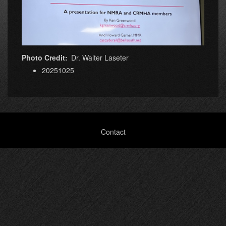
Photo Credit
Dr. Walter Laseter
20251025
Footer
Contact
menu