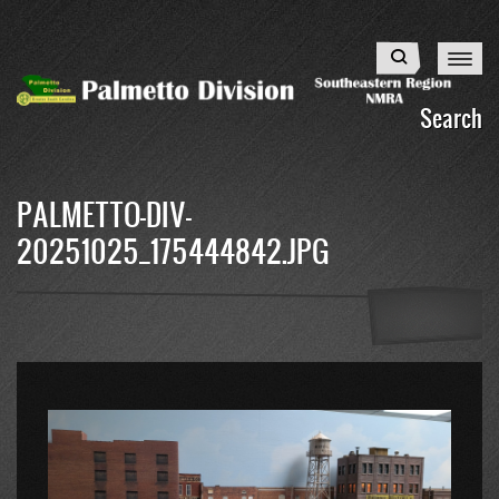
Skip
to
Search
main
content
Search
PALMETTO-DIV-
20251025_175444842.JPG