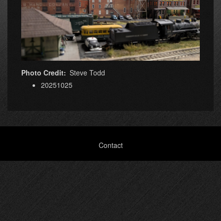
Photo Credit
Steve Todd
20251025
Footer
Contact
menu