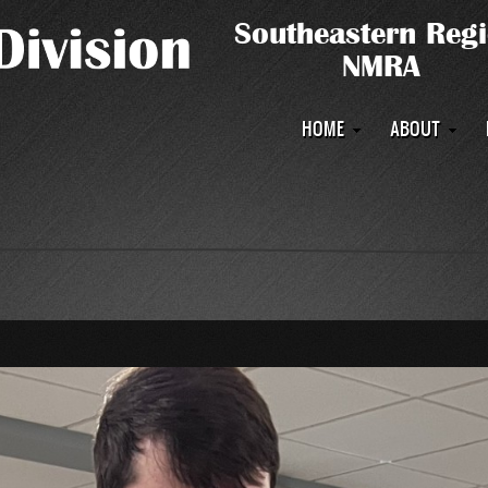
Main
HOME
ABOUT
navigation