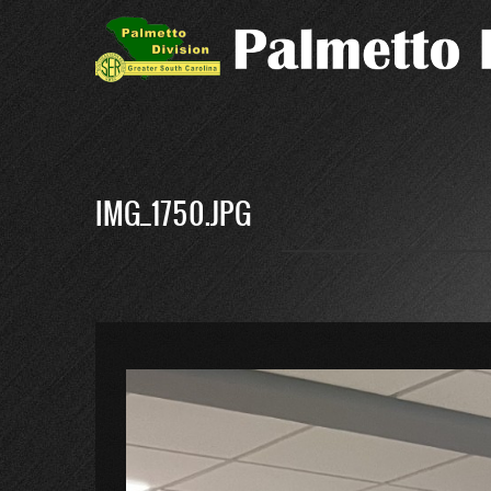
Skip
to
main
content
IMG_1750.JPG