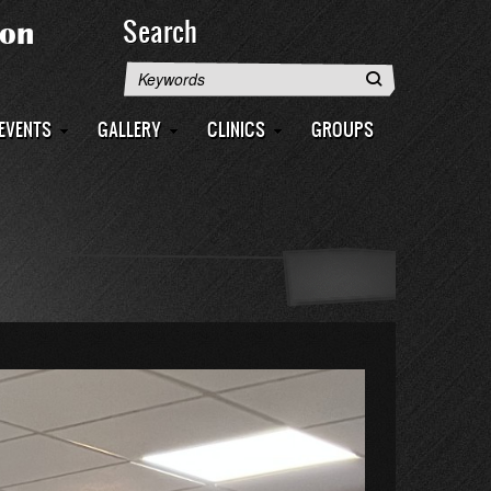
Search
Search
EVENTS
GALLERY
CLINICS
GROUPS