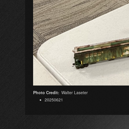
Photo Credit
Walter Laseter
20250621