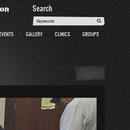
Search
Search
EVENTS
GALLERY
CLINICS
GROUPS