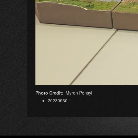
Photo Credit
Myron Pensyl
20230930.1