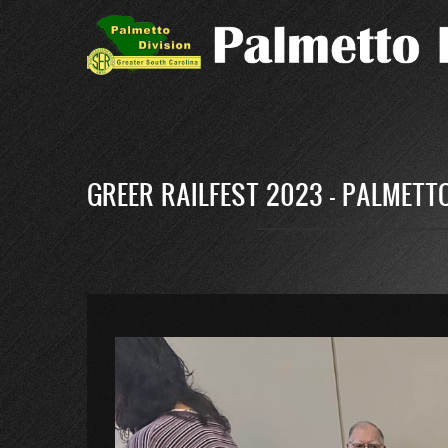
Skip
to
main
content
GREER RAILFEST 2023 - PALMETTO