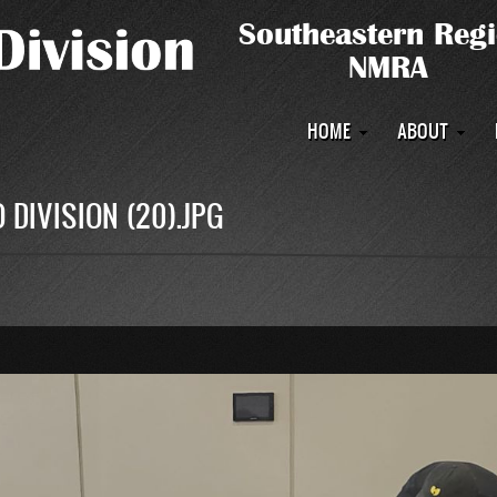
Main
HOME
ABOUT
navigation
 DIVISION (20).JPG