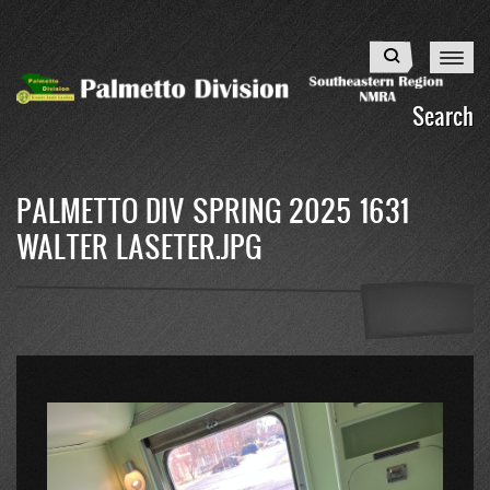
Skip
to
Search
main
content
Search
PALMETTO DIV SPRING 2025 1631
WALTER LASETER.JPG