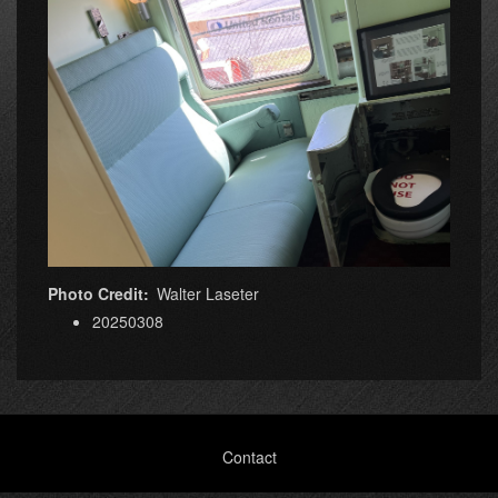
Photo Credit
Walter Laseter
20250308
Footer
Contact
menu