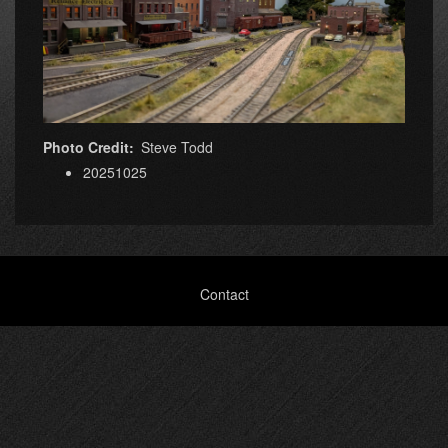
Photo Credit
Steve Todd
20251025
Footer
Contact
menu