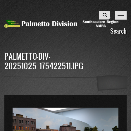
Skip
to
Search
main
content
Search
PALMETTO-DIV-
20251025_175422511.JPG