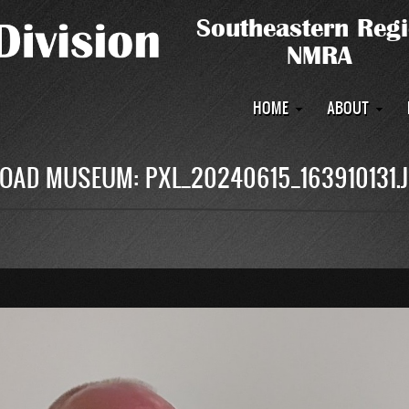
Main
HOME
ABOUT
navigation
OAD MUSEUM: PXL_20240615_163910131.