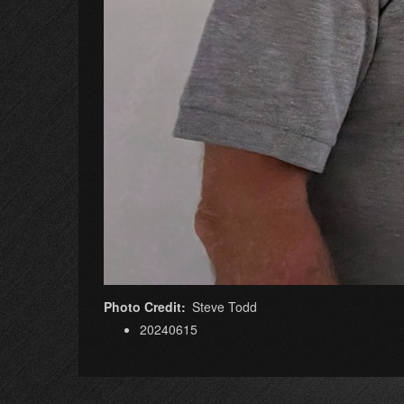
Photo Credit
Steve Todd
20240615