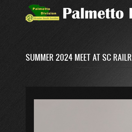
Skip
to
main
content
SUMMER 2024 MEET AT SC RAILR