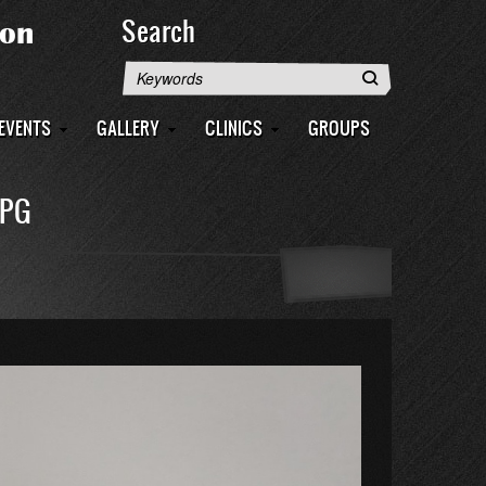
Search
Search
EVENTS
GALLERY
CLINICS
GROUPS
JPG